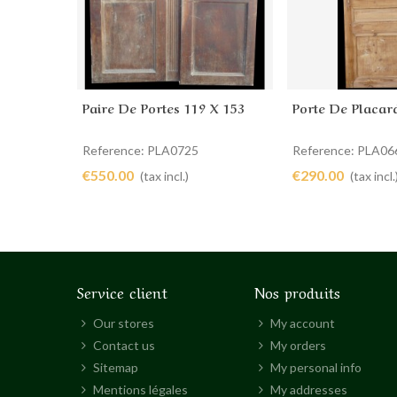
Paire De Portes 119 X 153
Porte De Placar
Add to cart
Add to cart
Reference: PLA0725
Reference: PLA06
€550.00
€290.00
(tax incl.)
(tax incl.
Service client
Nos produits
Our stores
My account
Contact us
My orders
Sitemap
My personal info
Mentions légales
My addresses