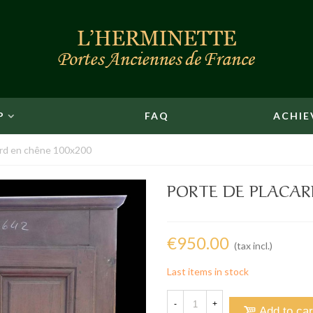
P
FAQ
ACHIE
ard en chêne 100x200
PORTE DE PLACAR
€950.00
(tax incl.)
Last items in stock
-
+
Add to car