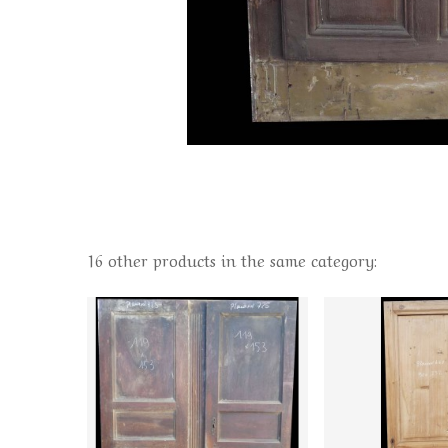
16 other products in the same category: