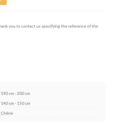
thank you to contact us specifying the reference of the
190 cm - 200 cm
140 cm - 150 cm
Chêne