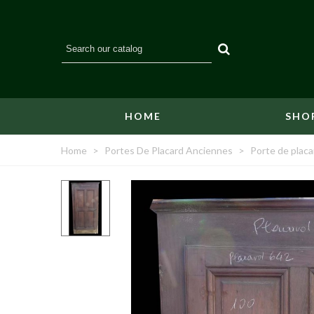
HOME
SHO
Home
>
Portes De Placard Anciennes
>
Porte de plac