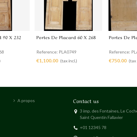
d 90 X 232
Portes De Placard 60 X 268
Portes De Pl
Add to cart
Add to 
68
Reference: PLA0749
Reference: P
€1,100.00
€750.00
)
(tax incl.)
(tax 
Contact us
A propos
3 imp. des Fontaines, Le Coc
Saint Quentin Fallavier
+01 12345 78