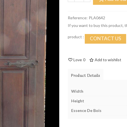
Reference:
PLA0642
If you want to buy this product, 
product :
CONTACT US
Love
0
Add to wishlist
Product Details
Width
Height
Essence De Bois