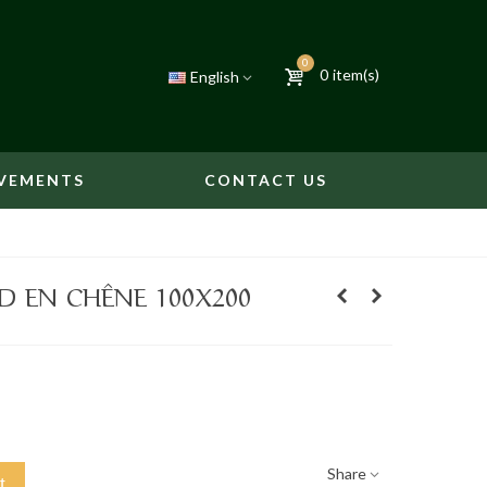
0
0
item(s)
English
VEMENTS
CONTACT US
D EN CHÊNE 100X200
Share
t