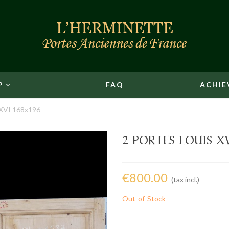
P
FAQ
ACHIE
s XVI 168x196
2 PORTES LOUIS X
€800.00
(tax incl.)
Out-of-Stock