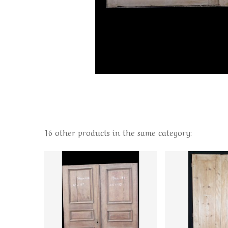
16 other products in the same category: