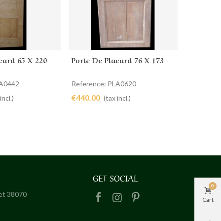
card 65 X 220
Porte De Placard 76 X 173
Portes D
cart
Add to cart
Ad
LA0442
Reference: PLA0620
Reference
€440.00
€780.00
incl.)
(tax incl.)
GET SOCIAL
0
het 38070
Cart