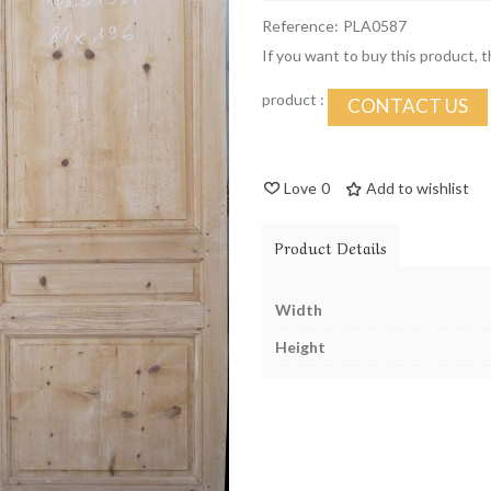
Reference:
PLA0587
If you want to buy this product, 
product :
CONTACT US
Love
0
Add to wishlist
Product Details
Width
Height