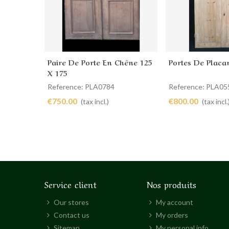
Paire De Porte En Chêne 125
Portes De Placa
Add to cart
Add to cart
X 175
Reference: PLA0784
Reference: PLA05
€750.00
€800.00
(tax incl.)
(tax incl.
Service client
Nos produits
Our stores
My account
Contact us
My orders
Sitemap
My personal info