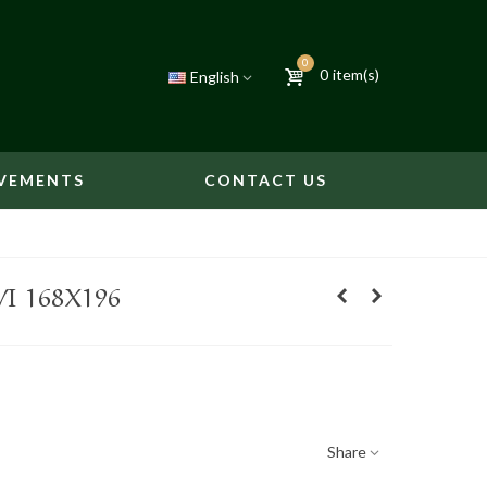
0
0
item(s)
English
VEMENTS
CONTACT US
VI 168X196
Share