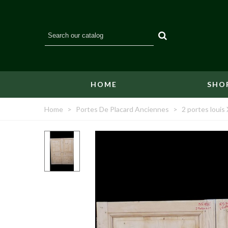
HOME
SHO
Home
>
Portes De Placard Anciennes
>
2 portes loui