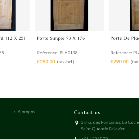
rd 112 X 251
Porte Simple 73 X 176
Porte De Pla
Add to cart
Add to 
58
Reference: PLA0138
Reference: P
€290.00
€290.00
)
(tax incl.)
(tax 
Contact us
A propos
3 imp. des Fontaines, Le Coc
Saint Quentin Fallavier
+01 12345 78