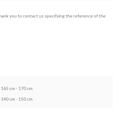
thank you to contact us specifying the reference of the
165 cm - 170 cm
140 cm - 150 cm