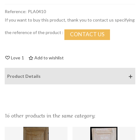
Reference:
PLA0410
If you want to buy this product, thank you to contact us specifying
the reference of the product :
CONTACT US
Love
1
Add to wishlist
Product Details
16 other products in the same category: