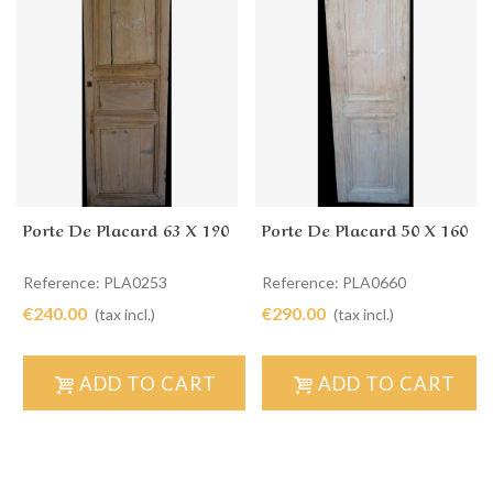
Porte De Placard 63 X 190
Porte De Placard 50 X 160
Reference: PLA0253
Reference: PLA0660
€240.00
€290.00
(tax incl.)
(tax incl.)
ADD TO CART
ADD TO CART