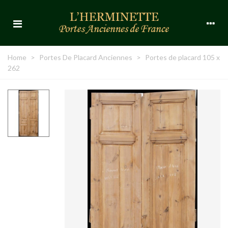
Home
>
Portes De Placard Anciennes
>
Portes de placard 105 x
262