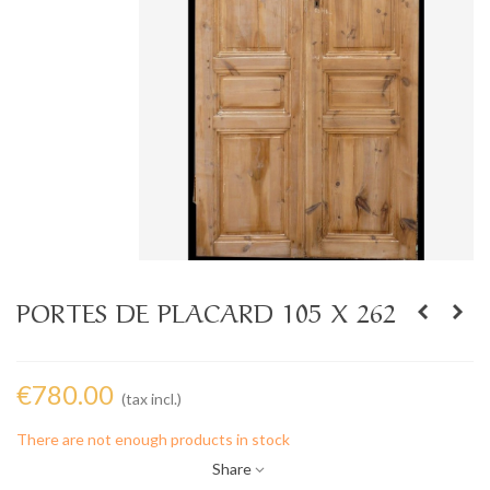
PORTES DE PLACARD 105 X 262
€780.00
(tax incl.)
There are not enough products in stock
Share