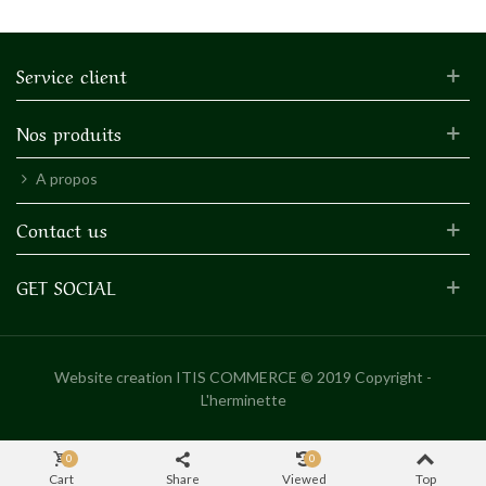
Service client
Nos produits
A propos
Contact us
GET SOCIAL
Website creation
ITIS COMMERCE © 2019 Copyright -
L'herminette
0
0
Cart
Share
Viewed
Top