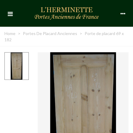
Home
>
Portes De Placard Anciennes
>
Porte de placard 69 x
182