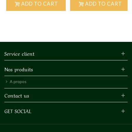
ADD TO CART
ADD TO CART
Service client
Nos produits
A propos
Contact us
GET SOCIAL