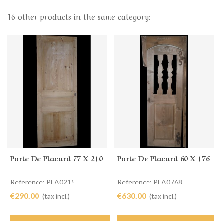
16 other products in the same category:
Porte De Placard 77 X 210
Porte De Placard 60 X 176
Reference: PLA0215
Reference: PLA0768
€290.00
€630.00
(tax incl.)
(tax incl.)