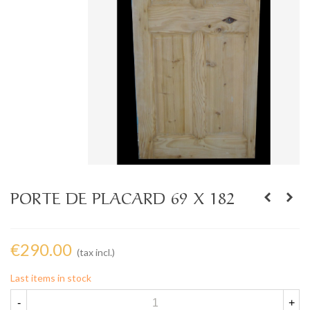
PORTE DE PLACARD 69 X 182
€290.00
(tax incl.)
Last items in stock
-
+