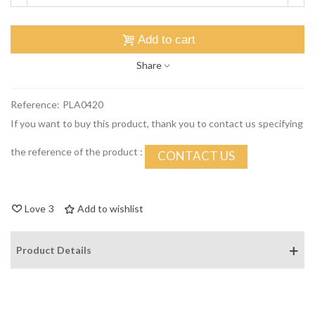
Add to cart
Share
Reference:
PLA0420
If you want to buy this product, thank you to contact us specifying
the reference of the product :
CONTACT US
Love
3
Add to wishlist
Product Details