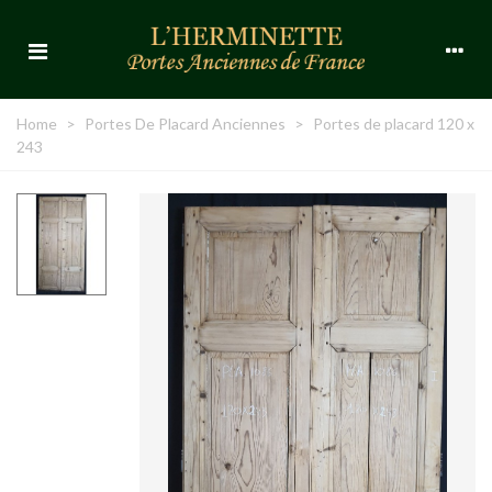
Home
>
Portes De Placard Anciennes
>
Portes de placard 120 x
243