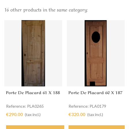
16 other products in the same category:
Porte De Placard 61 X 188
Porte De Placard 60 X 187
Reference: PLA0265
Reference: PLA0179
€290.00
€320.00
(tax incl.)
(tax incl.)