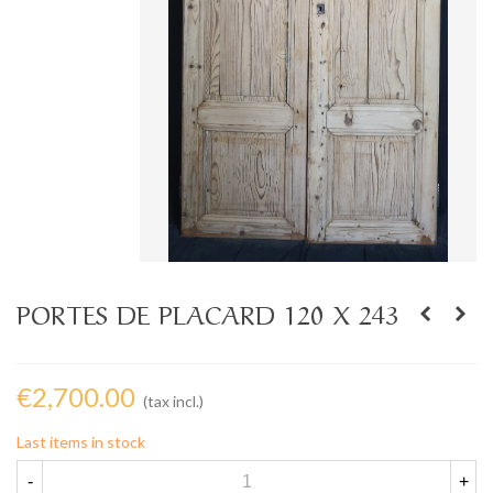
PORTES DE PLACARD 120 X 243
€2,700.00
(tax incl.)
Last items in stock
-
+