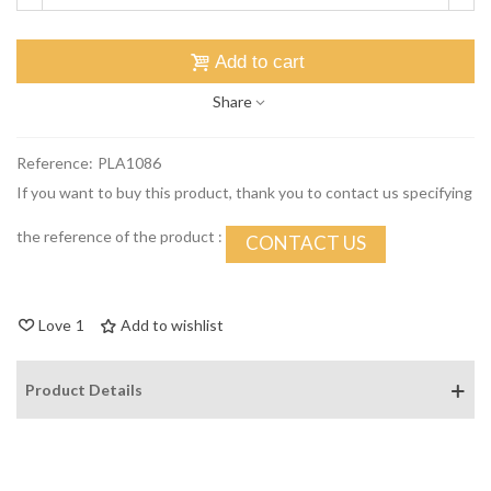
Add to cart
Share
Reference:
PLA1086
If you want to buy this product, thank you to contact us specifying
the reference of the product :
CONTACT US
Love
1
Add to wishlist
Product Details