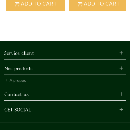
ADD TO CART
ADD TO CART
Service client
Nos produits
A propos
Contact us
GET SOCIAL