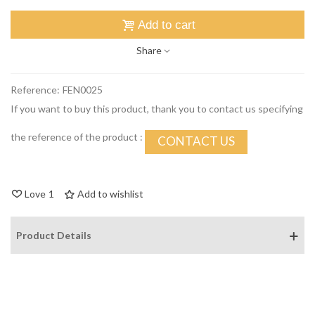
Add to cart
Share
Reference:
FEN0025
If you want to buy this product, thank you to contact us specifying
the reference of the product :
CONTACT US
Love
1
Add to wishlist
Product Details