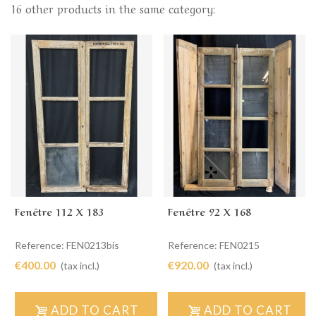
16 other products in the same category:
Fenêtre 112 X 183
Fenêtre 92 X 168
Reference: FEN0213bis
Reference: FEN0215
€400.00
€920.00
(tax incl.)
(tax incl.)
ADD TO CART
ADD TO CART