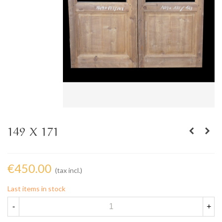
149 X 171
€450.00
(tax incl.)
Last items in stock
-
+