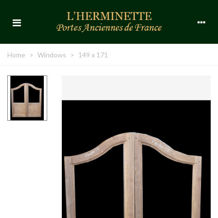
Home
>
Windows
>
149 x 171