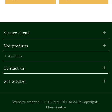
Service client
Nos produits
A propos
Contact us
GET SOCIAL
Website creation
ITIS COMMERCE © 2019 Copyright -
L'herminette