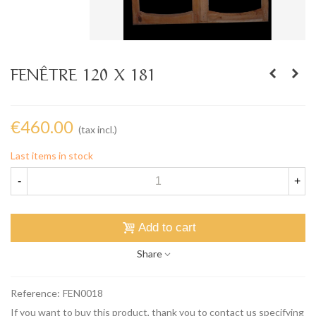
FENÊTRE 120 X 181
€460.00
(tax incl.)
Last items in stock
-
+
Add to cart
Share
Reference:
FEN0018
If you want to buy this product, thank you to contact us specifying