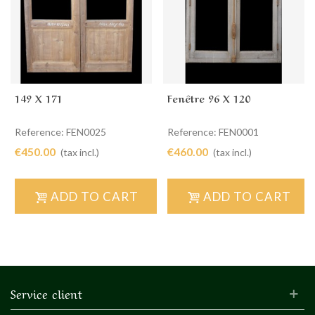
149 X 171
Fenêtre 96 X 120
Reference: FEN0025
Reference: FEN0001
€450.00
€460.00
(tax incl.)
(tax incl.)
ADD TO CART
ADD TO CART
Service client