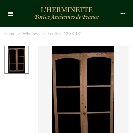
Home
>
Windows
>
Fenêtre 120 X 181