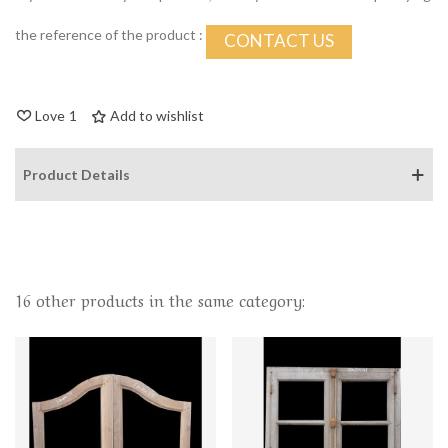
the reference of the product :
CONTACT US
Love
1
Add to wishlist
Product Details
16 other products in the same category: