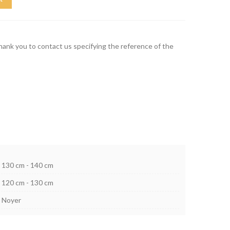
thank you to contact us specifying the reference of the
130 cm - 140 cm
120 cm - 130 cm
Noyer