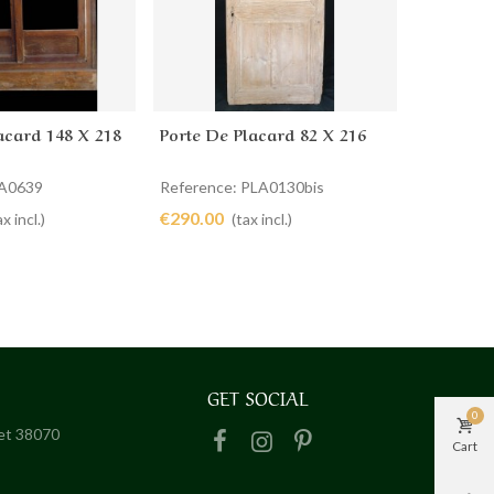
acard 148 X 218
Porte De Placard 82 X 216
Portes D
cart
Add to cart
Ad
LA0639
Reference: PLA0130bis
Reference
€290.00
€740.00
ax incl.)
(tax incl.)
GET SOCIAL
0
het 38070
Cart