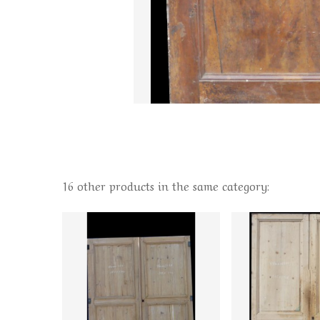
16 other products in the same category: