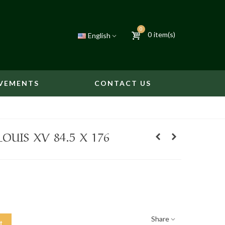
0
0
item(s)
English
VEMENTS
CONTACT US
OUIS XV 84.5 X 176
Share
t