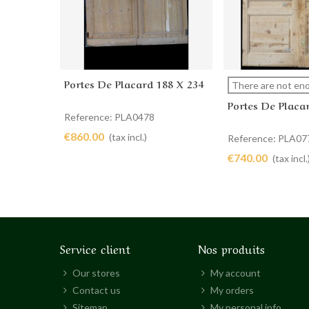
Portes De Placard 188 X 234
Add to cart
View more
There are not eno
Portes De Placa
Reference: PLA0478
€860.00
(tax incl.)
Reference: PLA07
€740.00
(tax incl.
Service client
Nos produits
Our stores
My account
Contact us
My orders
Sitemap
My personal info