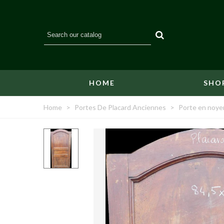
HOME
SHO
Home
>
Portes De Placard Anciennes
>
Porte en noyer