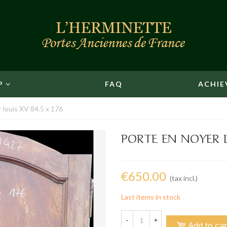
P
FAQ
ACHIE
 louis XV 84.5 x 176
PORTE EN NOYER L
€650.00
(tax incl.)
Last items in stock
-
+
Add to car