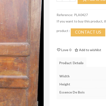
Reference:
PLA0427
If you want to buy this product, 
product :
CONTACT US
Love
0
Add to wishlist
Product Details
Width
Height
Essence De Bois