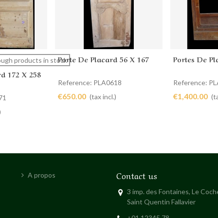
Porte De Placard 56 X 167
Portes De Pl
Add to cart
Add to 
ugh products in stock
rd 172 X 258
Reference: PLA0618
Reference: P
€650.00
€1,400.00
(tax incl.)
(t
71
)
Contact us
A propos
3 imp. des Fontaines, Le Coc
Saint Quentin Fallavier
+01 12345 78