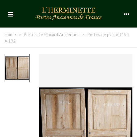
Home
>
Portes De Placard Anciennes
>
Portes de placard 194
X 192