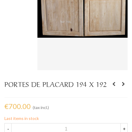
PORTES DE PLACARD 194 X 192
€700.00
(tax incl.)
Last items in stock
-
+