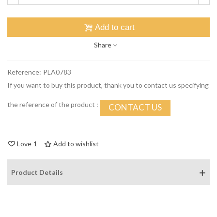
Add to cart
Share
Reference:
PLA0783
If you want to buy this product, thank you to contact us specifying
the reference of the product :
CONTACT US
Love
1
Add to wishlist
Product Details