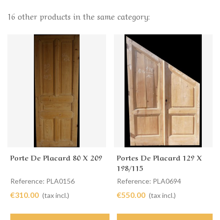
16 other products in the same category:
Porte De Placard 80 X 209
Portes De Placard 129 X
198/115
Reference: PLA0156
Reference: PLA0694
€310.00
€550.00
(tax incl.)
(tax incl.)