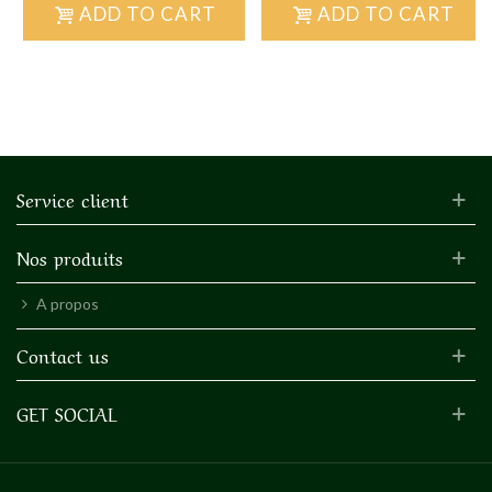
ADD TO CART
ADD TO CART
Service client
Nos produits
A propos
Contact us
GET SOCIAL