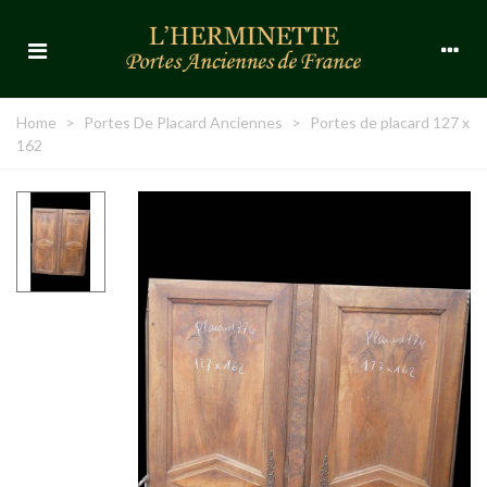
Home
>
Portes De Placard Anciennes
>
Portes de placard 127 x
162