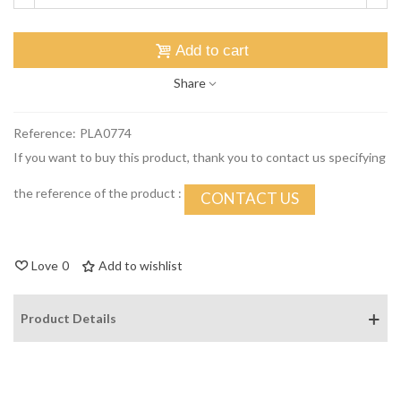
Add to cart
Share
Reference:
PLA0774
If you want to buy this product, thank you to contact us specifying
the reference of the product :
CONTACT US
Love
0
Add to wishlist
Product Details