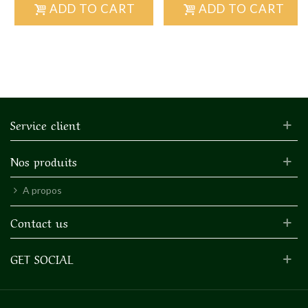
ADD TO CART
ADD TO CART
Service client
Nos produits
A propos
Contact us
GET SOCIAL