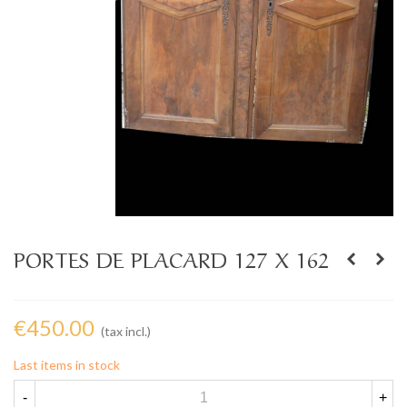
PORTES DE PLACARD 127 X 162
€450.00
(tax incl.)
Last items in stock
-
+