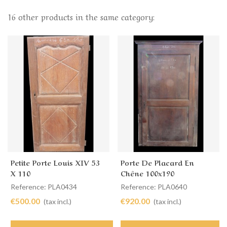
16 other products in the same category:
Petite Porte Louis XIV 53
Porte De Placard En
X 110
Chêne 100x190
Reference: PLA0434
Reference: PLA0640
€500.00
€920.00
(tax incl.)
(tax incl.)