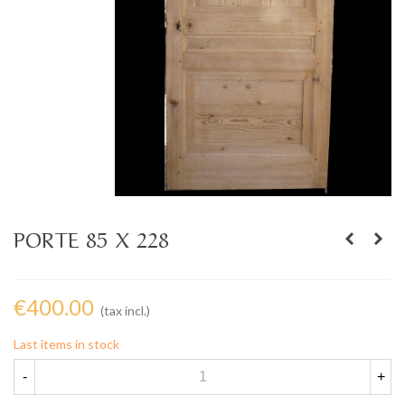
PORTE 85 X 228
€400.00
(tax incl.)
Last items in stock
-
+