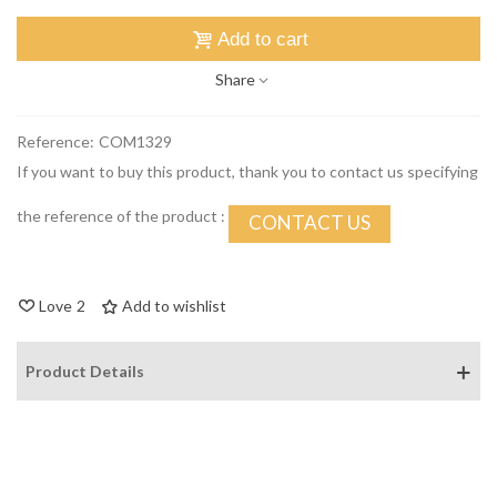
Add to cart
Share
Reference:
COM1329
If you want to buy this product, thank you to contact us specifying
the reference of the product :
CONTACT US
Love
2
Add to wishlist
Product Details