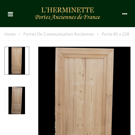
Home
>
Portes De Communication Anciennes
>
Porte 85 x 228