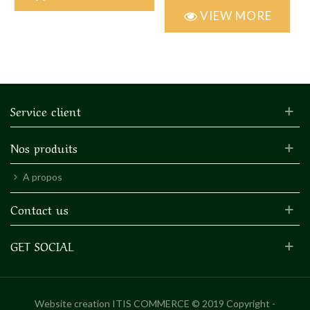
VIEW MORE
Service client
Nos produits
A propos
Contact us
GET SOCIAL
Website creation
ITIS COMMERCE © 2019 Copyright -