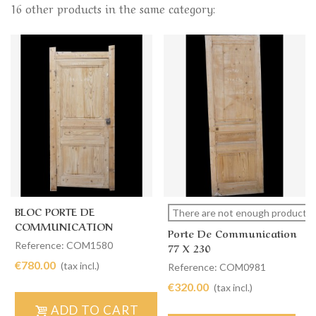
16 other products in the same category:
BLOC PORTE DE
There are not enough products i
COMMUNICATION
Porte De Communication
SIMPLE 99 X 205
Reference: COM1580
77 X 230
€780.00
(tax incl.)
Reference: COM0981
€320.00
(tax incl.)
ADD TO CART