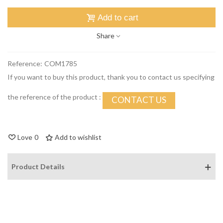
Add to cart
Share
Reference:
COM1785
If you want to buy this product, thank you to contact us specifying
the reference of the product :
CONTACT US
Love
0
Add to wishlist
Product Details