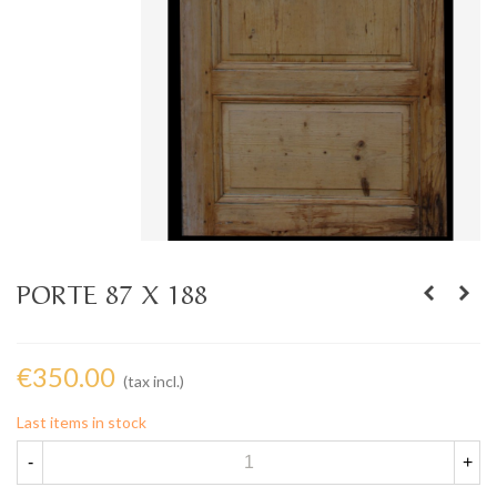
PORTE 87 X 188
€350.00
(tax incl.)
Last items in stock
-
+