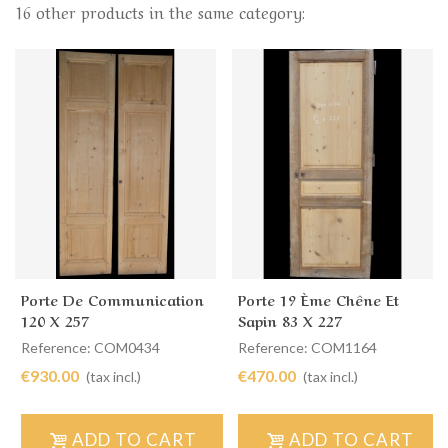
16 other products in the same category:
Porte De Communication
Porte 19 Ème Chêne Et
120 X 257
Sapin 83 X 227
Reference: COM0434
Reference: COM1164
€930.00
€470.00
(tax incl.)
(tax incl.)
ADD TO CART
ADD TO CART