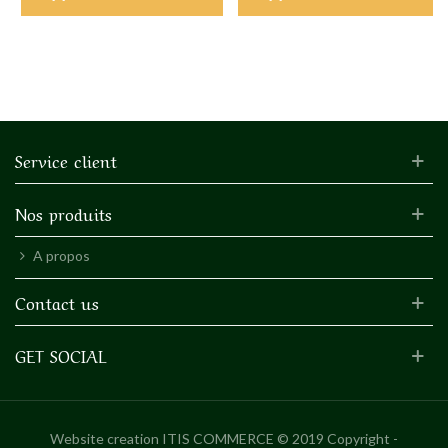
Service client
Nos produits
A propos
Contact us
GET SOCIAL
Website creation
ITIS COMMERCE © 2019 Copyright -