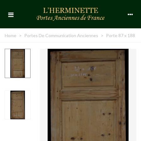
Home
>
Portes De Communication Anciennes
>
Porte 87 x 188