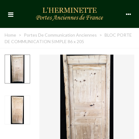
Home
>
Portes De Communication Anciennes
>
BLOC PORTE
DE COMMUNICATION SIMPLE 86 x 205