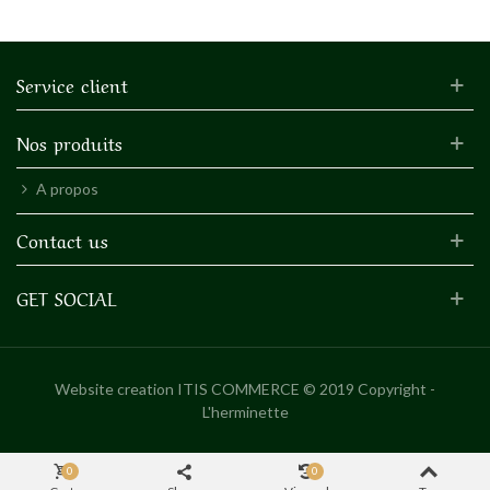
Service client
Nos produits
A propos
Contact us
GET SOCIAL
Website creation
ITIS COMMERCE © 2019 Copyright -
L'herminette
0
0