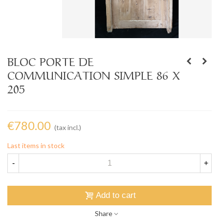
BLOC PORTE DE
COMMUNICATION SIMPLE 86 X
205
€780.00
(tax incl.)
Last items in stock
-
+
Add to cart
Share