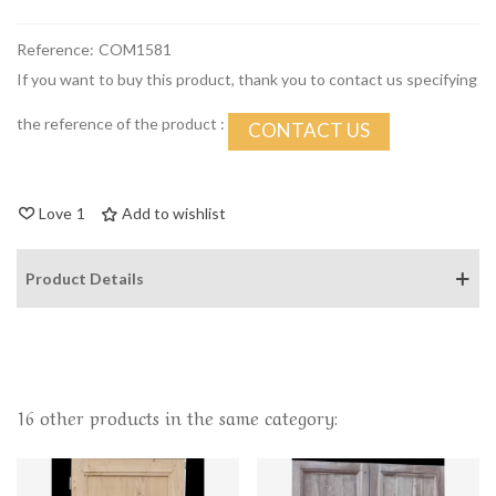
Reference:
COM1581
If you want to buy this product, thank you to contact us specifying
the reference of the product :
CONTACT US
Love
1
Add to wishlist
Product Details
16 other products in the same category: