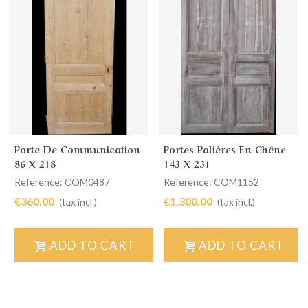
Porte De Communication
Portes Palières En Chêne
86 X 218
143 X 231
Reference: COM0487
Reference: COM1152
€360.00
€1,300.00
(tax incl.)
(tax incl.)
ADD TO CART
ADD TO CART