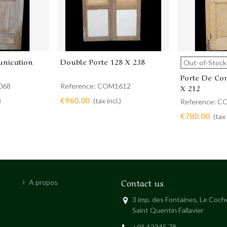
nication
Double Porte 128 X 238
Add to cart
View 
Out-of-Stock
Porte De Co
068
Reference: COM1612
X 212
€960.00
)
(tax incl.)
Reference: 
€780.00
(tax 
Contact us
A propos
3 imp. des Fontaines, Le Coc
Saint Quentin Fallavier
+01 12345 78