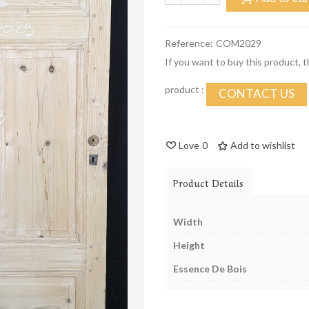
Reference:
COM2029
If you want to buy this product, 
product :
CONTACT US
Love
0
Add to wishlist
Product Details
Width
Height
Essence De Bois