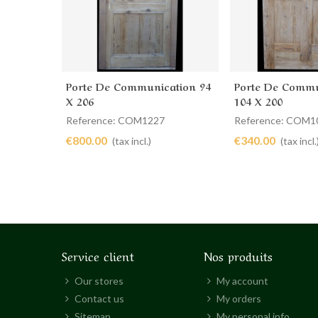
Porte De Communication 94
Porte De Commu
Add to cart
Add to cart
X 206
104 X 200
Reference: COM1227
Reference: COM1
€800.00
€340.00
(tax incl.)
(tax incl.
Service client
Nos produits
Our stores
My account
Contact us
My orders
Sitemap
My personal info