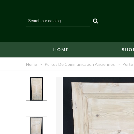
HOME
SHO
Home
>
Portes De Communication Anciennes
>
Porte