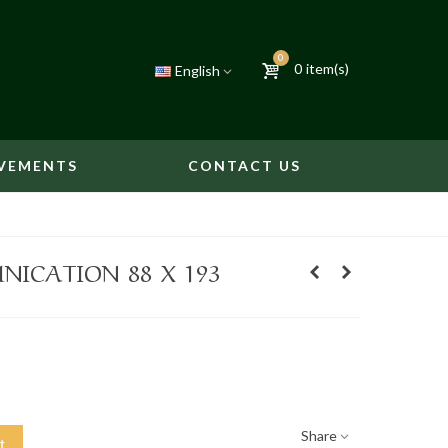
0
0
item(s)
English
VEMENTS
CONTACT US
ICATION 88 X 193
Share
t