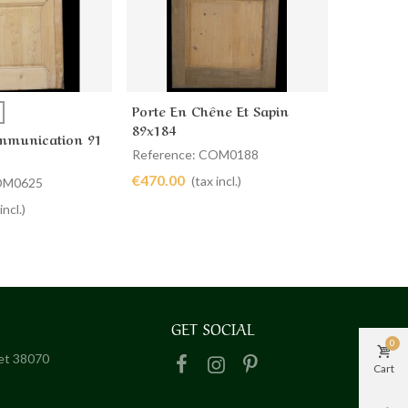
Porte En Chêne Et Sapin
PORTE D
more
Add to cart
Ad
89x184
COMMUN
mmunication 91
59 X 199
Reference: COM0188
Referenc
€470.00
€320.00
(tax incl.)
COM0625
incl.)
GET SOCIAL
0
het 38070
Cart