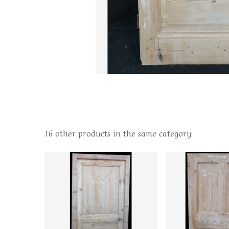
16 other products in the same category: