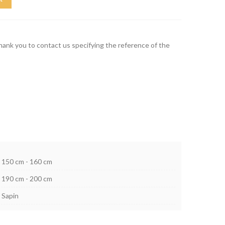
thank you to contact us specifying the reference of the
150 cm - 160 cm
190 cm - 200 cm
Sapin