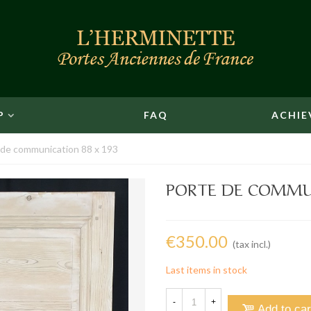
P
FAQ
ACHIE
 de communication 88 x 193
PORTE DE COMMUN
€350.00
(tax incl.)
Last items in stock
-
+
Add to car