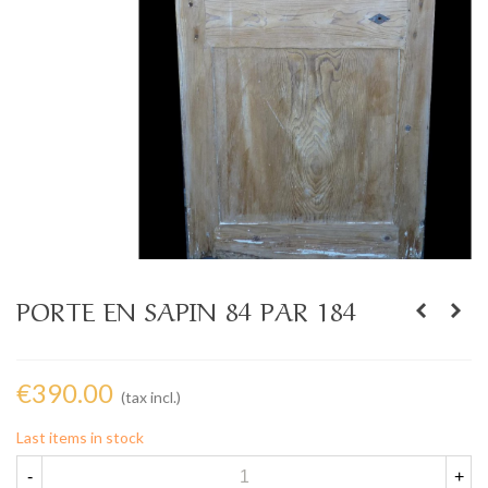
PORTE EN SAPIN 84 PAR 184
€390.00
(tax incl.)
Last items in stock
-
+