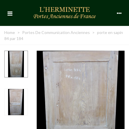
Home
>
Portes De Communication Anciennes
>
porte en sapin
84 par 184