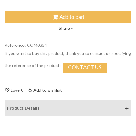
Add to cart
Share
Reference:
COM0354
If you want to buy this product, thank you to contact us specifying
the reference of the product :
CONTACT US
Love
0
Add to wishlist
Product Details