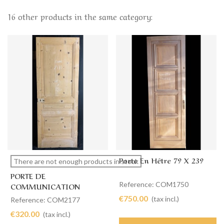
16 other products in the same category:
Porte En Hêtre 79 X 239
There are not enough products in stock
PORTE DE
Reference: COM1750
COMMUNICATION
SIMPLE 83 X 220
€750.00
(tax incl.)
Reference: COM2177
€320.00
(tax incl.)