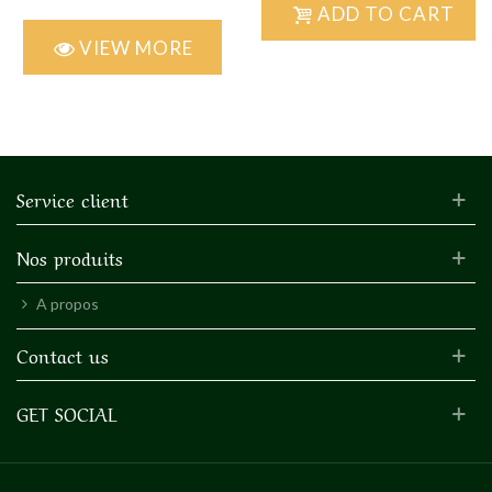
ADD TO CART
VIEW MORE
Service client
Nos produits
A propos
Contact us
GET SOCIAL