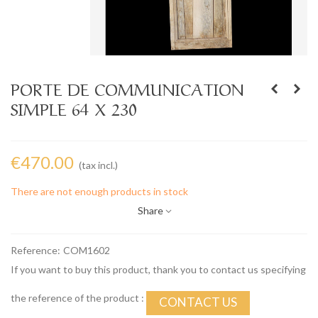
PORTE DE COMMUNICATION
SIMPLE 64 X 230
€470.00
(tax incl.)
There are not enough products in stock
Share
Reference:
COM1602
If you want to buy this product, thank you to contact us specifying
the reference of the product :
CONTACT US