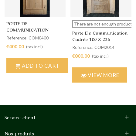
PORTE DE
There are not enough products i
COMMUNICATION
Porte De Communication
SIMPLE 87 X 230
Reference: COM0400
Cadrée 100 X 226
€400.00
(tax incl.)
Reference: COM2014
€800.00
(tax incl.)
ADD TO CART
VIEW MORE
Service client
Nos produits