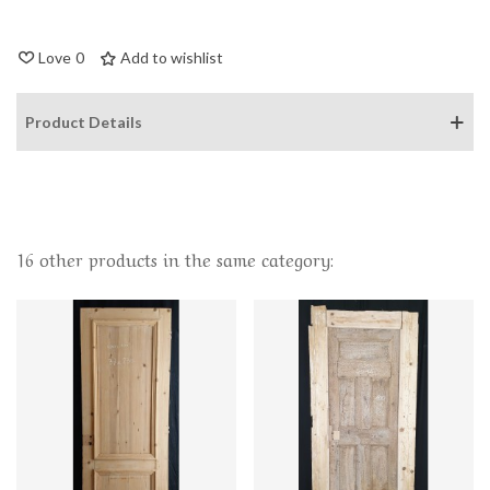
Love
0
Add to wishlist
Product Details
16 other products in the same category: