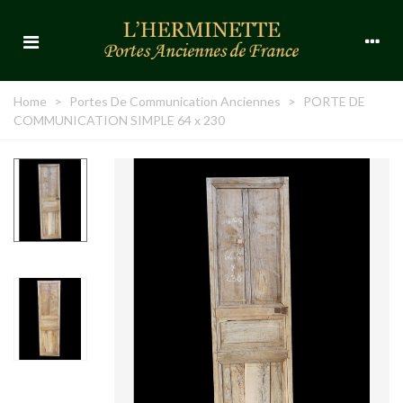
Home
>
Portes De Communication Anciennes
>
PORTE DE
COMMUNICATION SIMPLE 64 x 230