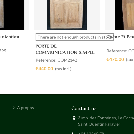
nication
Chêne Et Peu
View more
Add to 
There are not enough products in stock
PORTE DE
395
Reference: 
COMMUNICATION SIMPLE
88 X 189
€470.00
)
(tax 
Reference: COM2142
€440.00
(tax incl.)
Contact us
A propos
3 imp. des Fontaines, Le Coc
Saint Quentin Fallavier
+01 12345 78