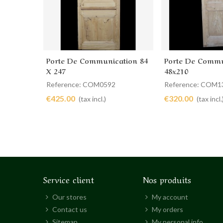
Porte De Communication 84
Porte De Commu
Add to cart
Add to cart
X 247
48x210
Reference: COM0592
Reference: COM1
€425.00
€320.00
(tax incl.)
(tax incl.
Service client
Nos produits
Our stores
My account
Contact us
My orders
Sitemap
My personal info