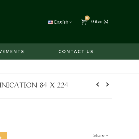
0
0
item(s)
English
VEMENTS
CONTACT US
ICATION 84 X 224
Share
t