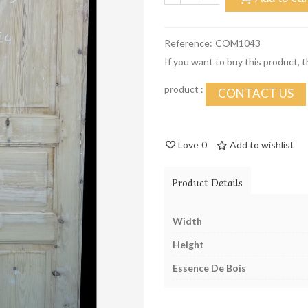
Reference:
COM1043
If you want to buy this product, 
product :
CONTACT US
Love
0
Add to wishlist
Product Details
Width
Height
Essence De Bois