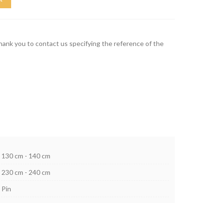
thank you to contact us specifying the reference of the
130 cm - 140 cm
230 cm - 240 cm
Pin