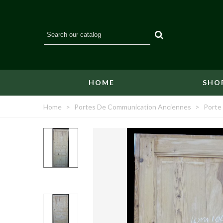
HOME
SHO
Home
>
Portes De Communication Anciennes
>
Porte