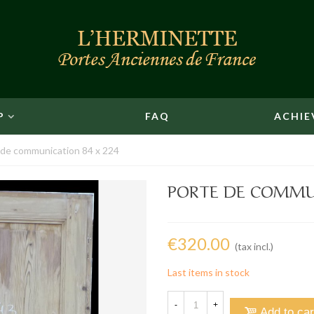
P
FAQ
ACHIE
 de communication 84 x 224
PORTE DE COMMUN
€320.00
(tax incl.)
Last items in stock
-
+
Add to car