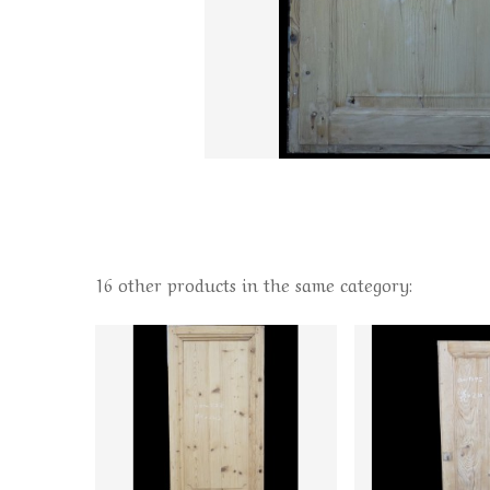
16 other products in the same category: