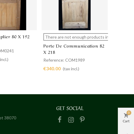
plier 80 X 192
Porte De
cart
View more
Ad
There are not enough products in stock
X 225
Porte De Communication 82
COM0241
Referenc
X 218
€320.00
incl.)
Reference: COM1989
€340.00
(tax incl.)
GET SOCIAL
0
het 38070
Cart