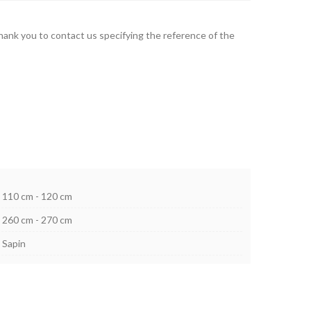
thank you to contact us specifying the reference of the
110 cm - 120 cm
260 cm - 270 cm
Sapin