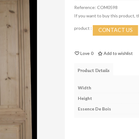
Reference:
COM0598
If you want to buy this product, 
product :
CONTACT US
Love
0
Add to wishlist
Product Details
Width
Height
Essence De Bois