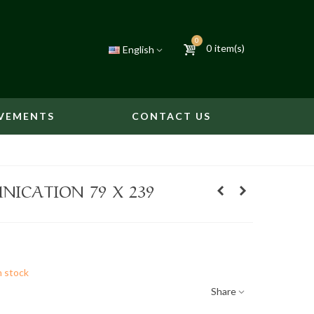
0
0
item(s)
English
VEMENTS
CONTACT US
ICATION 79 X 239
n stock
Share