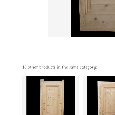
16 other products in the same category: