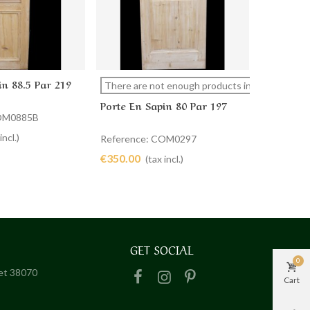
in 88.5 Par 219
PORTE D
cart
View more
Ad
There are not enough products in stock
COMMUN
Porte En Sapin 80 Par 197
59 X 199
COM0885B
Referenc
€320.00
incl.)
Reference: COM0297
€350.00
(tax incl.)
GET SOCIAL
0
het 38070
Cart