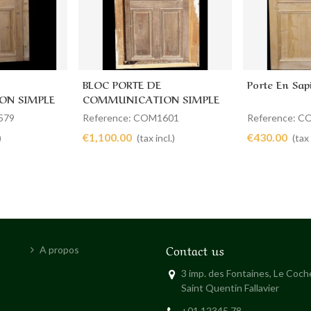
BLOC PORTE DE
Porte En Sap
Add to cart
Add to 
ON SIMPLE
COMMUNICATION SIMPLE
80 X 184
579
Reference: COM1601
Reference: 
€1,100.00
€430.00
)
(tax incl.)
(tax 
Contact us
A propos
3 imp. des Fontaines, Le Coc
Saint Quentin Fallavier
+01 12345 78