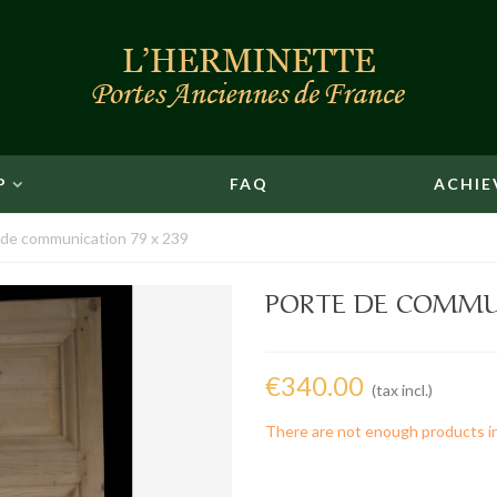
P
FAQ
ACHIE
 de communication 79 x 239
PORTE DE COMMUN
€340.00
(tax incl.)
There are not enough products i