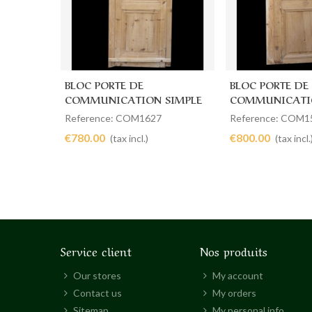
BLOC PORTE DE
BLOC PORTE DE
Add to cart
Add to cart
COMMUNICATION SIMPLE
COMMUNICATI
83 X 227
105 X 211
Reference: COM1627
Reference: COM1
€780.00
€800.00
(tax incl.)
(tax incl.
Service client
Nos produits
Our stores
My account
Contact us
My orders
Sitemap
My personal info