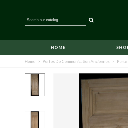
HOME
SHO
Home
>
Portes De Communication Anciennes
>
Porte