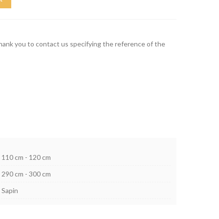
thank you to contact us specifying the reference of the
110 cm - 120 cm
290 cm - 300 cm
Sapin