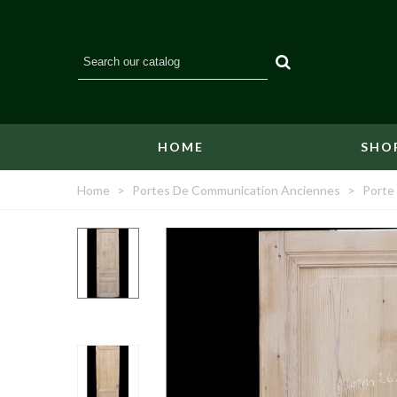
HOME
SHO
Home
>
Portes De Communication Anciennes
>
Porte