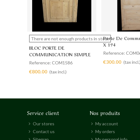
Porte De Commu
View more
Add to cart
There are not enough products in stock
X 194
BLOC PORTE DE
Reference: COM0
COMMUNICATION SIMPLE
112 X 207
€300.00
(tax incl.
Reference: COM1586
€800.00
(tax incl.)
Service client
Nos produits
Our stores
My account
Contact us
My orders
Sitemap
My personal info