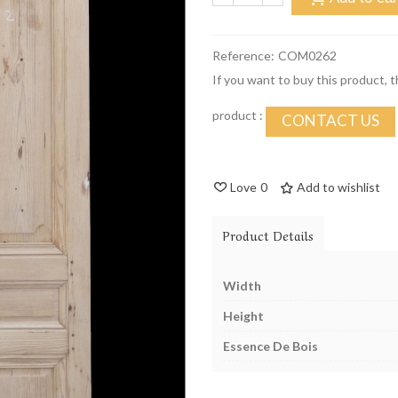
Reference:
COM0262
If you want to buy this product, 
product :
CONTACT US
Love
0
Add to wishlist
Product Details
Width
Height
Essence De Bois