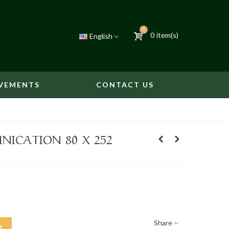
0
0
item(s)
English
VEMENTS
CONTACT US
ICATION 80 X 252
Share
t