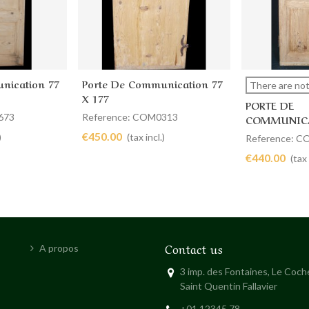
nication 77
Porte De Communication 77
Add to cart
View 
There are not
X 177
PORTE DE
673
Reference: COM0313
COMMUNICA
88 X 189
€450.00
)
(tax incl.)
Reference: 
€440.00
(tax 
Contact us
A propos
3 imp. des Fontaines, Le Coc
Saint Quentin Fallavier
+01 12345 78