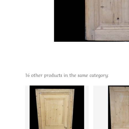
16 other products in the same category: