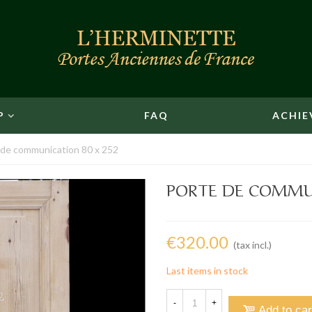
P
FAQ
ACHIE
 de communication 80 x 252
PORTE DE COMMUN
€320.00
(tax incl.)
Last items in stock
-
+
Add to car