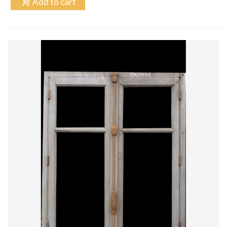
Add to cart