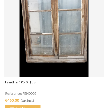
Fenêtre 105 X 138
Reference: FEN0002
€460.00
(tax incl.)