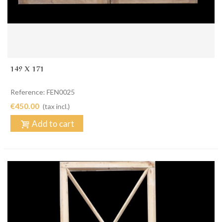
149 X 171
Reference: FEN0025
€450.00
(tax incl.)
Add to cart