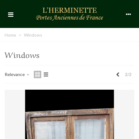
Home
>
Windows
Windows
Previous
Relevance
2/2