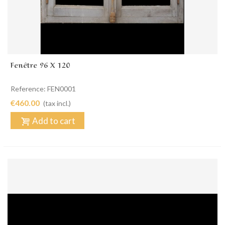
Fenêtre 96 X 120
Reference: FEN0001
€460.00
(tax incl.)
Add to cart