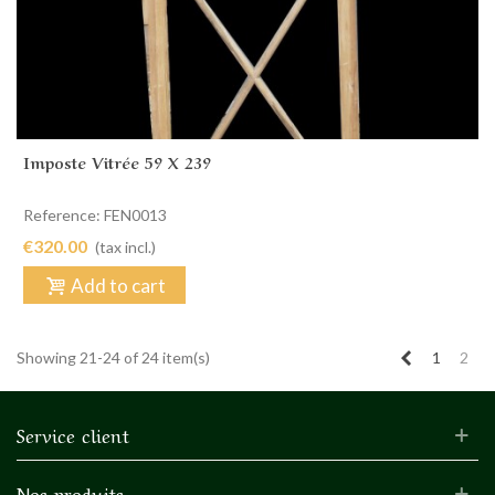
Imposte Vitrée 59 X 239
Reference: FEN0013
€320.00
(tax incl.)
Add to cart
Previous
Showing 21-24 of 24 item(s)
1
2
Service client
Nos produits