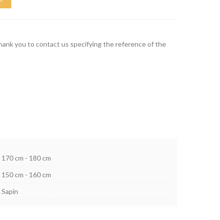
thank you to contact us specifying the reference of the
170 cm - 180 cm
150 cm - 160 cm
Sapin