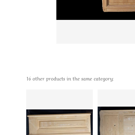
16 other products in the same category: