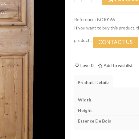
Reference:
BOI0165
If you want to buy this product, 
product :
CONTACT US
Love
0
Add to wishlist
Product Details
Width
Height
Essence De Bois