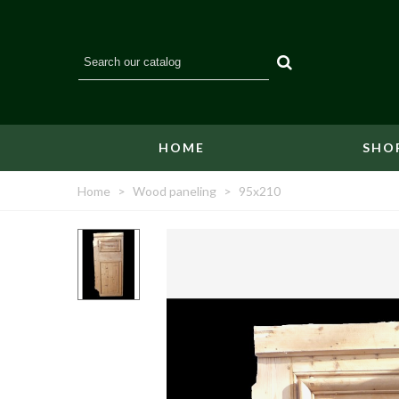
HOME
SHO
Home
>
Wood paneling
>
95x210