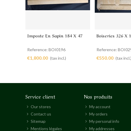
Imposte En Sapin 184 X 47
Boiseries 326 X 
Add to cart
Add to cart
Reference: BOI0196
Reference: BOI02
€1,800.00
€550.00
(tax incl.)
(tax incl.
Service client
Nos produits
Our stores
My account
Contact us
My orders
Sitemap
My personal info
Mentions légales
My addresses