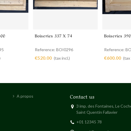
100
Boiseries 337 X 74
Boiseries 390
Add to cart
Add to 
95
Reference: BOI0296
Reference: B
€520.00
€600.00
)
(tax incl.)
(tax 
Contact us
A propos
3 imp. des Fontaines, Le Coc
Saint Quentin Fallavier
+01 12345 78