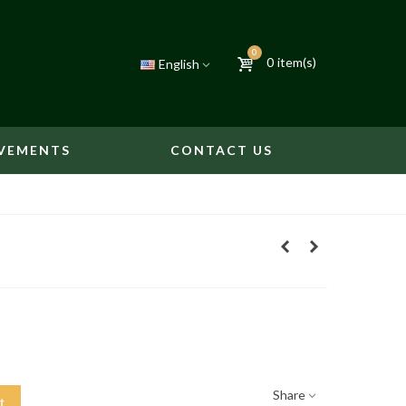
0
0
item(s)
English
VEMENTS
CONTACT US
Share
t