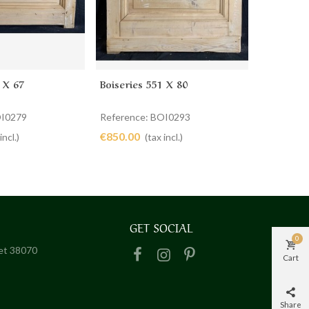
 X 67
Boiseries 551 X 80
Boiseries
cart
Add to cart
Ad
OI0279
Reference: BOI0293
Reference
€850.00
€1,050.0
incl.)
(tax incl.)
GET SOCIAL
0
het 38070
Cart
Share