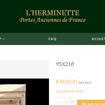
P
FAQ
ACHIE
95X210
€900.00
(tax incl.)
Last items in stock
-
+
Add to car