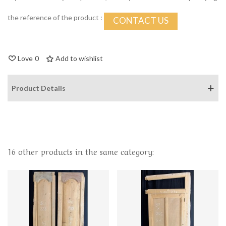
the reference of the product :
CONTACT US
Love
0
Add to wishlist
Product Details
16 other products in the same category: