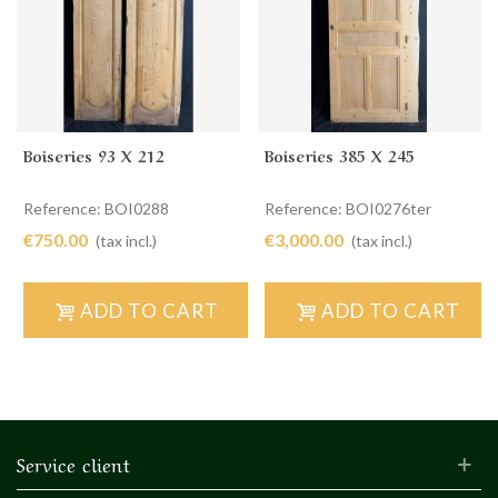
Boiseries 93 X 212
Boiseries 385 X 245
Reference: BOI0288
Reference: BOI0276ter
€750.00
€3,000.00
(tax incl.)
(tax incl.)
ADD TO CART
ADD TO CART
Service client