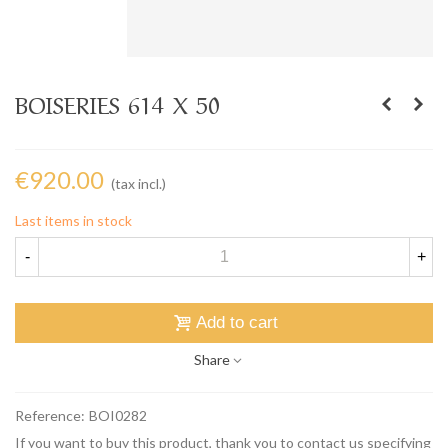
BOISERIES 614 X 50
€920.00
(tax incl.)
Last items in stock
-
+
Add to cart
Share
Reference:
BOI0282
If you want to buy this product, thank you to contact us specifying