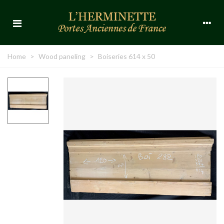
Home
>
Wood paneling
>
Boiseries 614 x 50