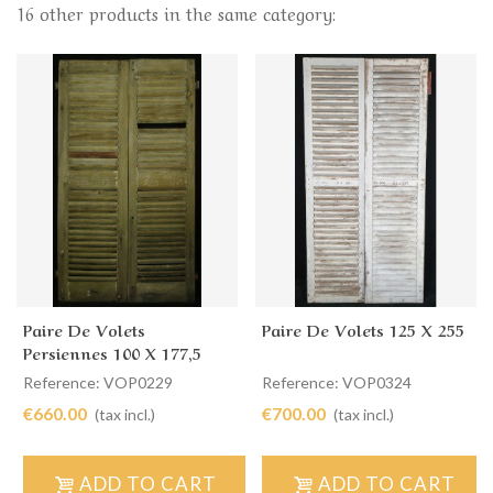
16 other products in the same category:
Paire De Volets
Paire De Volets 125 X 255
Persiennes 100 X 177,5
Reference: VOP0229
Reference: VOP0324
€660.00
€700.00
(tax incl.)
(tax incl.)
ADD TO CART
ADD TO CART