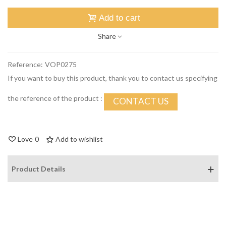
Add to cart
Share
Reference:
VOP0275
If you want to buy this product, thank you to contact us specifying
the reference of the product :
CONTACT US
Love
0
Add to wishlist
Product Details