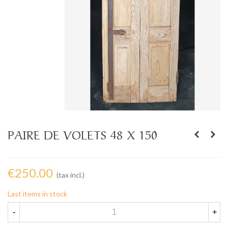
PAIRE DE VOLETS 48 X 150
€250.00
(tax incl.)
Last items in stock
-
+