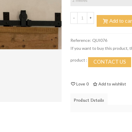
-
+
Add to car
Reference:
QUI076
If you want to buy this product, 
product :
CONTACT US
Love
0
Add to wishlist
Product Details