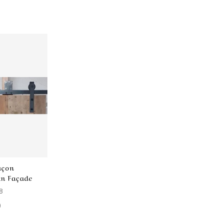
açon
 En Façade
8
)