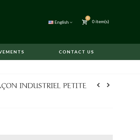
0
0
item(s)
English
VEMENTS
CONTACT US
AÇON INDUSTRIEL PETITE