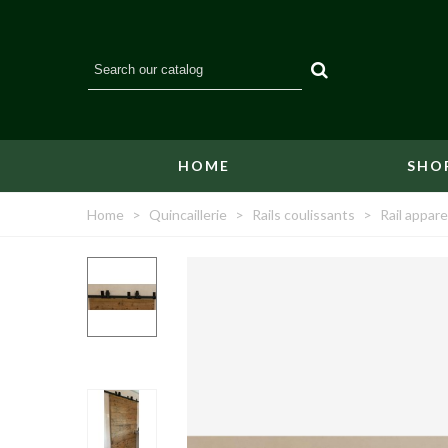
HOME
SHO
Home
>
Quincaillerie
>
Rails coulissants
>
Rail appare