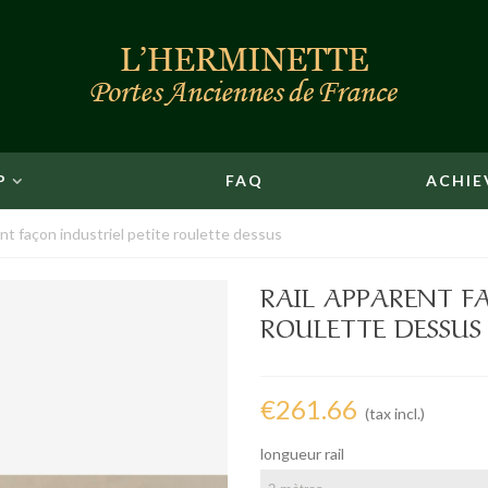
P
FAQ
ACHIE
nt façon industriel petite roulette dessus
RAIL APPARENT F
ROULETTE DESSUS
€261.66
(tax incl.)
longueur rail