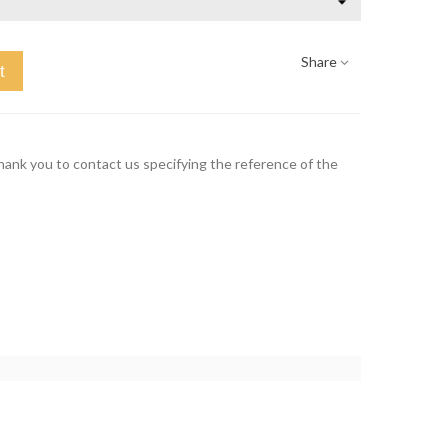
Share
t
thank you to contact us specifying the reference of the