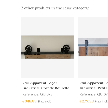
2 other products in the same category:
Rail Apparent Façon
Rail Apparent F
Add to cart
Add to cart
Industriel Grande Roulette
Industriel Petit
Dessus
Reference: QUI075
Reference: QUI07
€348.83
€279.33
(tax incl.)
(tax incl.