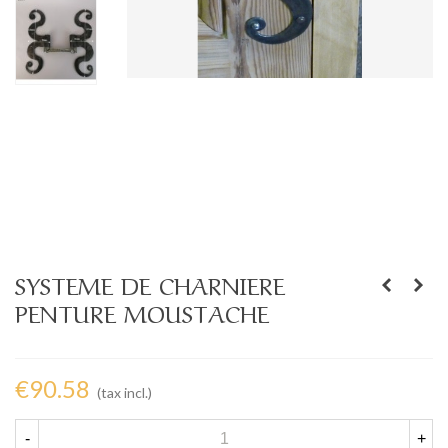
SYSTEME DE CHARNIERE
PENTURE MOUSTACHE
€90.58
(tax incl.)
-
+