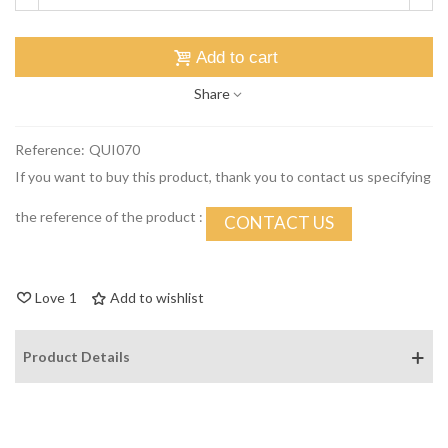
Add to cart
Share
Reference:
QUI070
If you want to buy this product, thank you to contact us specifying
the reference of the product :
CONTACT US
Love
1
Add to wishlist
Product Details