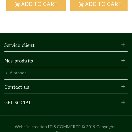
ADD TO CART
ADD TO CART
Service client
Nos produits
A propos
Contact us
GET SOCIAL
Website creation
ITIS COMMERCE © 2019 Copyright -