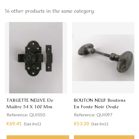
16 other products in the same category:
TARGETTE NEUVE De
BOUTON NEUF Boutons
Maître 54 X 100 Mm
En Fonte Noir Ovale
Reference: QUI050
Reference: QUI097
€69.41
€53.20
(tax incl.)
(tax incl.)