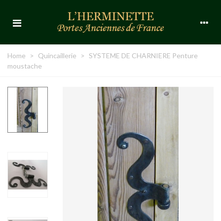
Home
>
Quincaillerie
>
SYSTEME DE CHARNIERE Penture
moustache