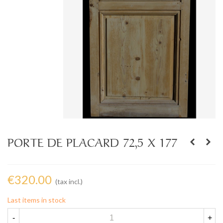
PORTE DE PLACARD 72,5 X 177
€320.00
(tax incl.)
Last items in stock
-
+