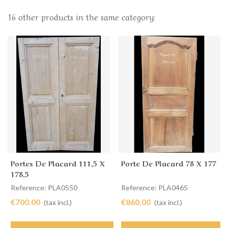
16 other products in the same category:
Portes De Placard 111,5 X
Porte De Placard 78 X 177
178,5
Reference: PLA0550
Reference: PLA0465
€700.00
€860.00
(tax incl.)
(tax incl.)