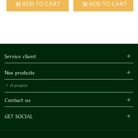
ADD TO CART
ADD TO CART
Service client
Nos produits
A propos
Contact us
GET SOCIAL