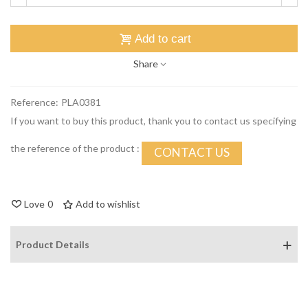
Add to cart
Share
Reference:
PLA0381
If you want to buy this product, thank you to contact us specifying
the reference of the product :
CONTACT US
Love
0
Add to wishlist
Product Details