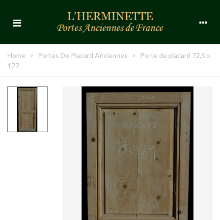
Home
>
Portes De Placard Anciennes
>
Porte de placard 72,5 x
177