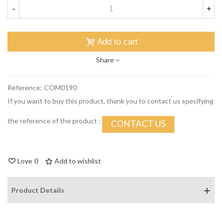
-
+
Add to cart
Share
Reference:
COM0190
If you want to buy this product, thank you to contact us specifying
the reference of the product :
CONTACT US
Love
0
Add to wishlist
Product Details