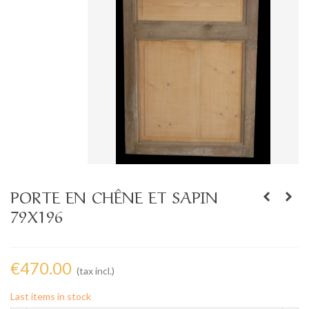
PORTE EN CHÊNE ET SAPIN
79X196
€470.00
(tax incl.)
Last items in stock