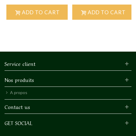
ADD TO CART
ADD TO CART
Service client
Nos produits
A propos
Contact us
GET SOCIAL