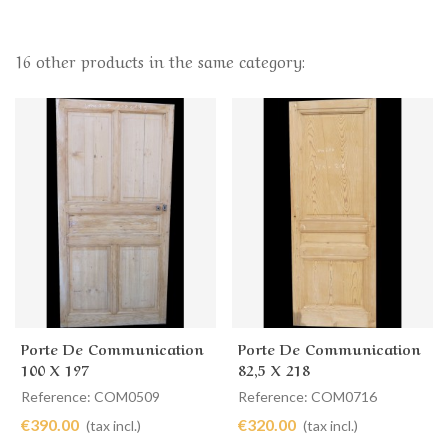
16 other products in the same category:
Porte De Communication
Porte De Communication
100 X 197
82,5 X 218
Reference: COM0509
Reference: COM0716
€390.00
€320.00
(tax incl.)
(tax incl.)