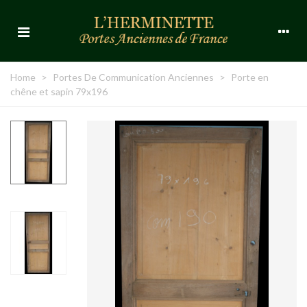
Home
>
Portes De Communication Anciennes
>
Porte en
chêne et sapin 79x196