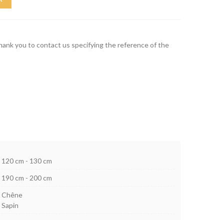
thank you to contact us specifying the reference of the
120 cm - 130 cm
190 cm - 200 cm
Chêne
Sapin