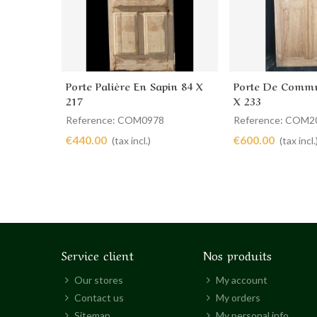
Porte Palière En Sapin 84 X
Porte De Commu
Add to cart
Add to cart
217
X 233
Reference: COM0978
Reference: COM2
€440.00
€600.00
(tax incl.)
(tax incl.
Service client
Nos produits
Our stores
My account
Contact us
My orders
Sitemap
My personal info