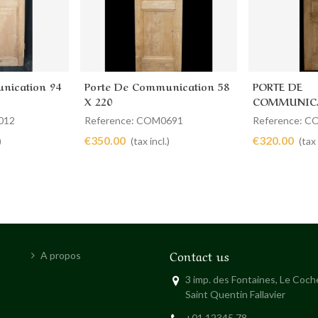
nication 94
Porte De Communication 58
PORTE DE
Add to cart
Add to 
X 220
COMMUNICA
58 X 222
012
Reference: COM0691
Reference: 
€350.00
€320.00
)
(tax incl.)
(tax 
Contact us
A propos
3 imp. des Fontaines, Le Coc
Saint Quentin Fallavier
+01 12345 78