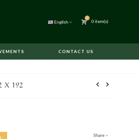
0
0
item(s)
English
VEMENTS
CONTACT US
2 X 192
Share
t