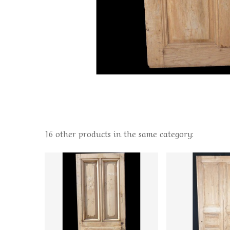
16 other products in the same category: