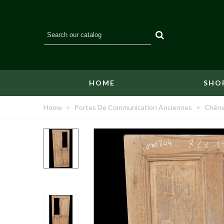
HOME
SHO
Home
>
Portes De Communication Anciennes
>
Chêne