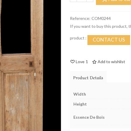
Reference:
COM0244
If you want to buy this product, 
product :
CONTACT US
Love
1
Add to wishlist
Product Details
Width
Height
Essence De Bois