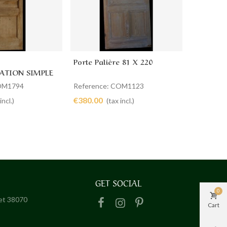
Porte Palière 81 X 220
Porte Pal
cart
Add to cart
Ad
TION SIMPLE
COM1794
Reference: COM1123
Referenc
€380.00
€360.00
incl.)
(tax incl.)
GET SOCIAL
0
het 38070
Cart