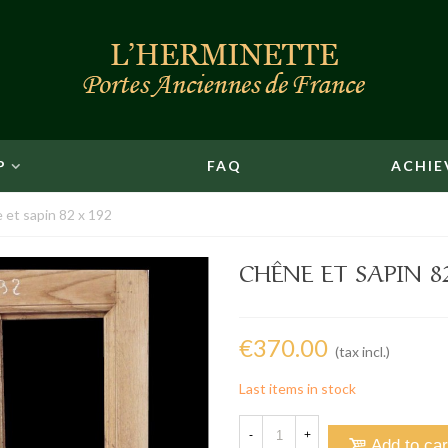
P
FAQ
ACHIE
 et sapin 82 x 192
CHÊNE ET SAPIN 8
€370.00
(tax incl.)
Last items in stock
-
+
Add to car